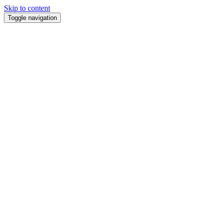
Skip to content
Toggle navigation